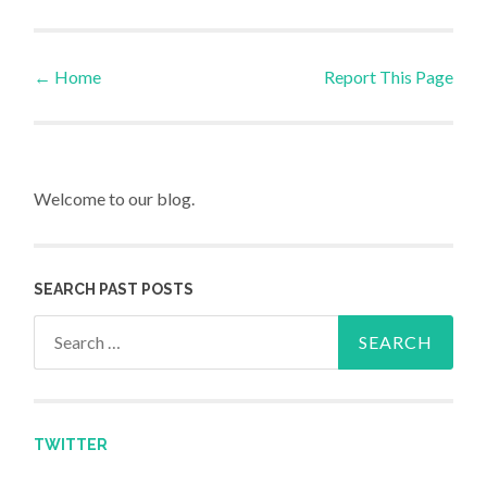
←
Home
Report This Page
Post navigation
Welcome to our blog.
SEARCH PAST POSTS
Search for:
TWITTER