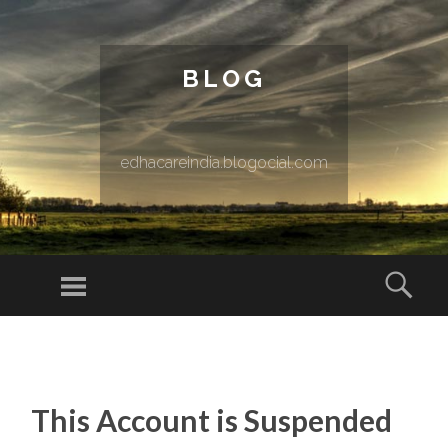
BLOG
edhacareindia.blogocial.com
Menu
Sear
SKIP TO CONTENT
This Account is Suspended