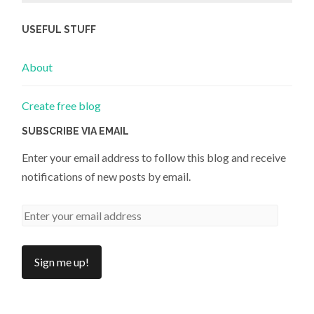
USEFUL STUFF
About
Create free blog
SUBSCRIBE VIA EMAIL
Enter your email address to follow this blog and receive
notifications of new posts by email.